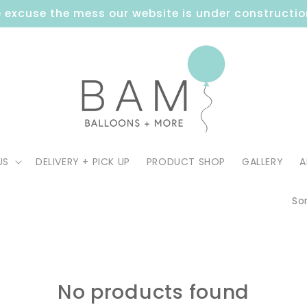
 excuse the mess our website is under constructio
US
DELIVERY + PICK UP
PRODUCT SHOP
GALLERY
A
Sor
No products found