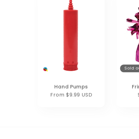
Sold o
Hand Pumps
Fr
Regular
From $9.99 USD
price