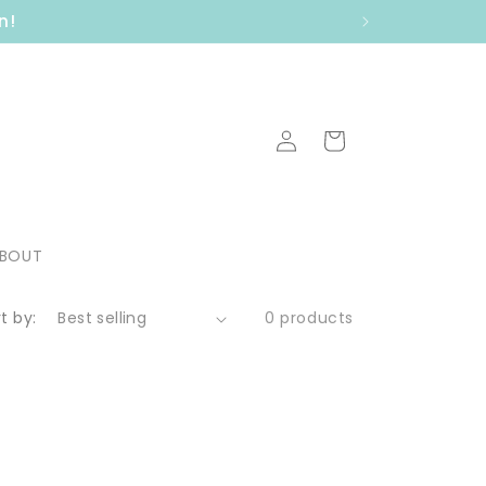
n!
Log
Cart
in
BOUT
t by:
0 products