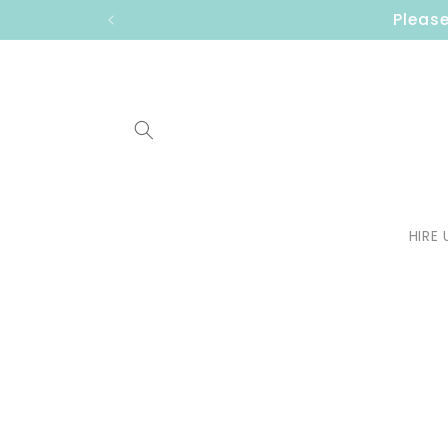
Skip to
Please
content
HIRE 