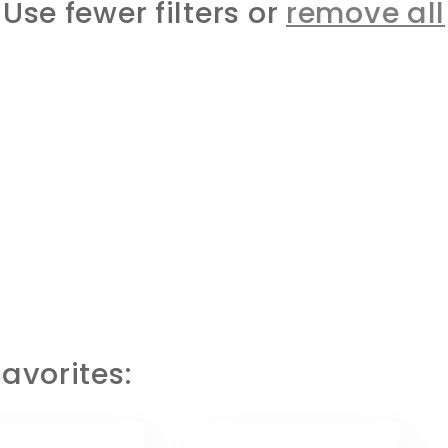
Use fewer filters or
remove all
avorites: