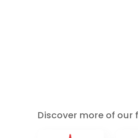
Discover more of our f