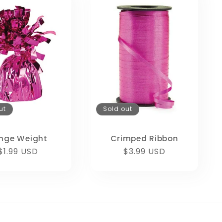
ut
Sold out
inge Weight
Crimped Ribbon
Regular
$1.99 USD
Regular
$3.99 USD
price
price