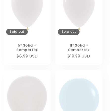
Sold out
Sold out
5" Solid -
11" Solid -
Sempertex
Sempertex
Regular
$8.99 USD
Regular
$19.99 USD
price
price