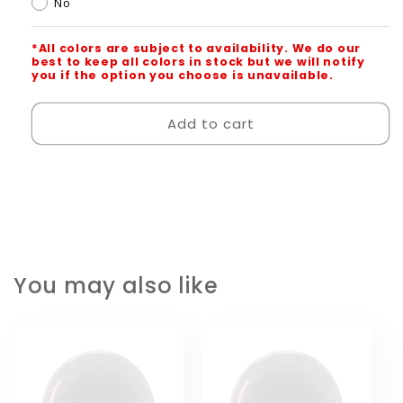
No
*All colors are subject to availability. We do our
best to keep all colors in stock but we will notify
you if the option you choose is unavailable.
Add to cart
You may also like