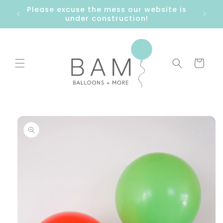
Skip to
Please excuse the mess our website is
content
under construction!
Cart
Skip to
product
information