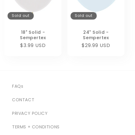
Sold out
Sold out
18" Solid -
24" Solid -
Sempertex
Sempertex
Regular
$3.99 USD
Regular
$29.99 USD
price
price
FAQs
CONTACT
PRIVACY POLICY
TERMS + CONDITIONS